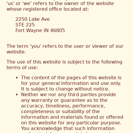
'us' or 'we' refers to the owner of the website
whose registered office located at:
2250 Lake Ave
STE 225
Fort Wayne IN 46805
The term 'you' refers to the user or viewer of our
website.
The use of this website is subject to the following
terms of use:
The content of the pages of this website is
for your general information and use only.
It is subject to change without notice.
Neither we nor any third parties provide
any warranty or guarantee as to the
accuracy, timeliness, performance,
completeness or suitability of the
information and materials found or offered
on this website for any particular purpose.
You acknowledge that such information