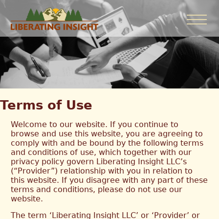
Terms of Use
Welcome to our website. If you continue to
browse and use this website, you are agreeing to
comply with and be bound by the following terms
and conditions of use, which together with our
privacy policy govern Liberating Insight LLC’s
(“Provider”) relationship with you in relation to
this website. If you disagree with any part of these
terms and conditions, please do not use our
website.
The term ‘Liberating Insight LLC’ or ‘Provider’ or