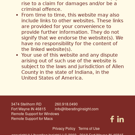
rise to a claim for damages and/or be a
criminal offence.
From time to time, this website may also
include links to other websites. These links
are provided for your convenience to
provide further information. They do not
signify that we endorse the website(s). We
have no responsibility for the content of
the linked website(s).
Your use of this website and any dispute
arising out of such use of the website is
subject to the laws and jurisdiction of Allen
County in the state of Indiana, in the
United States of America.
3474 Stellhorn RD
260.918.0490
Fort Wayne IN 46815
info@liberatinginsight.com
Remote Support for Windows
Remote Support for Macs
Privacy Policy
Terms of Use
copyright © Liberating Insight LLC 2003 - 2018 Fort Wayne IN 46815