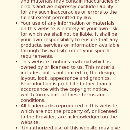
and materials may contain inaccuracies or
errors and we expressly exclude liability
for any such inaccuracies or errors to the
fullest extent permitted by law.
Your use of any information or materials
on this website is entirely at your own risk,
for which we shall not be liable. It shall be
your own responsibility to ensure that any
products, services or information available
through this website meet your specific
requirements.
This website contains material which is
owned by or licensed to us. This material
includes, but is not limited to, the design,
layout, look, appearance and graphics.
Reproduction is prohibited other than in
accordance with the copyright notice,
which forms part of these terms and
conditions.
All trademarks reproduced in this website,
which are not the property of, or licensed
to the Provider, are acknowledged on the
website.
Unauthorized use of this website may give